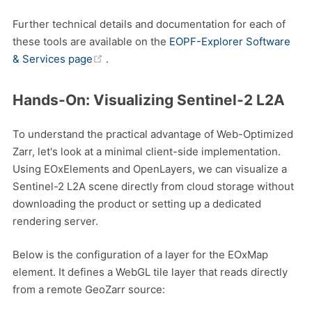
Further technical details and documentation for each of
these tools are available on the
EOPF-Explorer Software
(opens new window)
& Services page
.
Hands-On: Visualizing Sentinel-2 L2A
To understand the practical advantage of Web-Optimized
Zarr, let's look at a minimal client-side implementation.
Using EOxElements and OpenLayers, we can visualize a
Sentinel-2 L2A scene directly from cloud storage without
downloading the product or setting up a dedicated
rendering server.
Below is the configuration of a layer for the EOxMap
element. It defines a WebGL tile layer that reads directly
from a remote GeoZarr source: