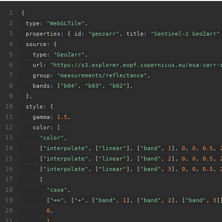
1
{
2
  type
:
"WebGLTile"
,
3
  properties
:
{
 id
:
"geozarr"
,
 title
:
"Sentinel-2 GeoZarr"
4
  source
:
{
5
    type
:
"GeoZarr"
,
6
    url
:
"https://s3.explorer.eopf.copernicus.eu/esa-zarr-
7
    group
:
"measurements/reflectance"
,
8
    bands
:
[
"b04"
,
"b03"
,
"b02"
]
,
9
}
,
10
  style
:
{
11
    gamma
:
1.5
,
12
    color
:
[
13
"color"
,
14
[
"interpolate"
,
[
"linear"
]
,
[
"band"
,
1
]
,
0
,
0
,
0.5
,
15
[
"interpolate"
,
[
"linear"
]
,
[
"band"
,
2
]
,
0
,
0
,
0.5
,
16
[
"interpolate"
,
[
"linear"
]
,
[
"band"
,
3
]
,
0
,
0
,
0.5
,
17
[
18
"case"
,
19
[
"=="
,
[
"+"
,
[
"band"
,
1
]
,
[
"band"
,
2
]
,
[
"band"
,
3
]
20
0
,
21
1
,