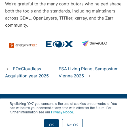
We're grateful to the many contributors who helped shape
both the tools and the standards, including maintainers
across GDAL, OpenLayers, TiTiler, xarray, and the Zarr
community.
EOxCloudless
ESA Living Planet Symposium,
Acquisition year 2025
Vienna 2025
By clicking "OK" you consent to the use of cookies on our website. You
© 2008-2026 EOX, All rights reserved.
can withdraw your consent at any time with effect for the future. For
further information see our
Privacy Notice
.
|
About & Terms
|
Privacy
OK
Not OK