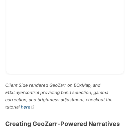
Client Side rendered GeoZarr on EOxMap, and
EOxLayercontrol providing band selection, gamma
correction, and brightness adjustment, checkout the
(opens new window)
tutorial
here
Creating GeoZarr-Powered Narratives