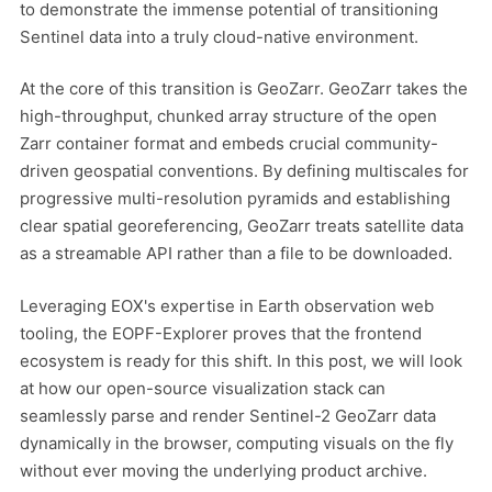
to demonstrate the immense potential of transitioning
Sentinel data into a truly cloud-native environment.
At the core of this transition is GeoZarr. GeoZarr takes the
high-throughput, chunked array structure of the open
Zarr container format and embeds crucial community-
driven geospatial conventions. By defining multiscales for
progressive multi-resolution pyramids and establishing
clear spatial georeferencing, GeoZarr treats satellite data
as a streamable API rather than a file to be downloaded.
Leveraging EOX's expertise in Earth observation web
tooling, the EOPF-Explorer proves that the frontend
ecosystem is ready for this shift. In this post, we will look
at how our open-source visualization stack can
seamlessly parse and render Sentinel-2 GeoZarr data
dynamically in the browser, computing visuals on the fly
without ever moving the underlying product archive.