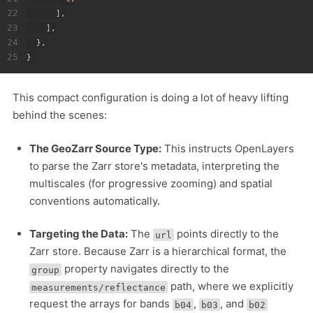
22
]
,
23
]
,
24
}
,
25
}
This compact configuration is doing a lot of heavy lifting
behind the scenes:
The GeoZarr Source Type:
This instructs OpenLayers
to parse the Zarr store's metadata, interpreting the
multiscales (for progressive zooming) and spatial
conventions automatically.
Targeting the Data:
The
points directly to the
url
Zarr store. Because Zarr is a hierarchical format, the
property navigates directly to the
group
path, where we explicitly
measurements/reflectance
request the arrays for bands
,
, and
b04
b03
b02