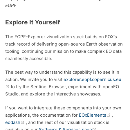
EOPF
Explore It Yourself
The EOPF-Explorer visualization stack builds on EOX's
track record of delivering open-source Earth observation
tooling, continuing our mission to make complex EO data
seamlessly accessible.
The best way to understand this capability is to see it in
action. We invite you to visit
explorer.eopf.copernicus.eu
(opens new window)
to try the Sentinel Browser, experiment with openEO
Studio, and explore the interactive showcases.
If you want to integrate these components into your own
(opens 
applications, the documentation for
EOxElements
,
(opens new window)
eodash
, and the rest of our visualization stack is
(opens new wi
available on our
Software & Services page
.