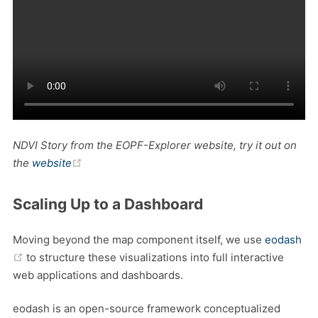
NDVI Story from the EOPF-Explorer website, try it out on
(opens new window)
the
website
Scaling Up to a Dashboard
Moving beyond the map component itself, we use
eodash
(opens new window)
to structure these visualizations into full interactive
web applications and dashboards.
eodash is an open-source framework conceptualized