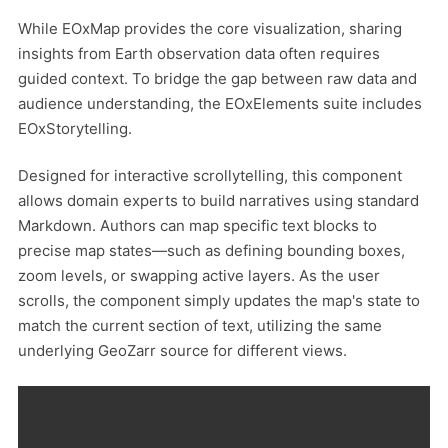
While EOxMap provides the core visualization, sharing
insights from Earth observation data often requires
guided context. To bridge the gap between raw data and
audience understanding, the EOxElements suite includes
EOxStorytelling.
Designed for interactive scrollytelling, this component
allows domain experts to build narratives using standard
Markdown. Authors can map specific text blocks to
precise map states—such as defining bounding boxes,
zoom levels, or swapping active layers. As the user
scrolls, the component simply updates the map's state to
match the current section of text, utilizing the same
underlying GeoZarr source for different views.