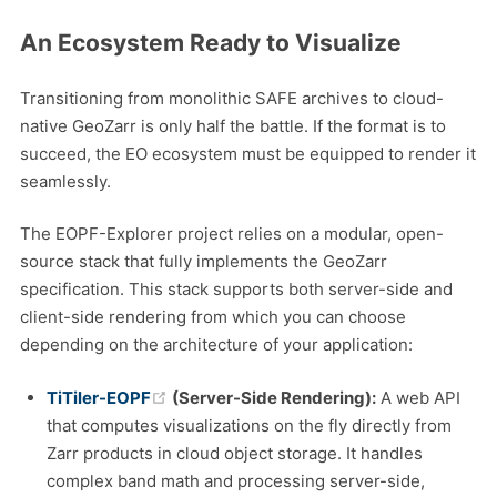
An Ecosystem Ready to Visualize
Transitioning from monolithic SAFE archives to cloud-
native GeoZarr is only half the battle. If the format is to
succeed, the EO ecosystem must be equipped to render it
seamlessly.
The EOPF-Explorer project relies on a modular, open-
source stack that fully implements the GeoZarr
specification. This stack supports both server-side and
client-side rendering from which you can choose
depending on the architecture of your application:
(opens new window)
TiTiler-EOPF
(Server-Side Rendering):
A web API
that computes visualizations on the fly directly from
Zarr products in cloud object storage. It handles
complex band math and processing server-side,