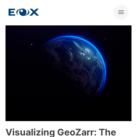
Visualizing GeoZarr: The