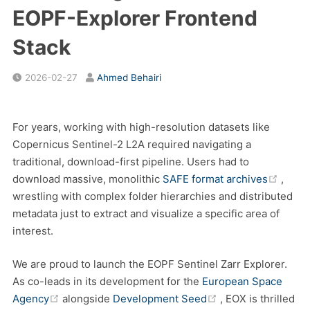
EOPF-Explorer Frontend
Stack
2026-02-27
Ahmed Behairi
For years, working with high-resolution datasets like
Copernicus Sentinel-2 L2A required navigating a
traditional, download-first pipeline. Users had to
(open
download massive, monolithic
SAFE format archives
,
wrestling with complex folder hierarchies and distributed
metadata just to extract and visualize a specific area of
interest.
We are proud to launch the EOPF Sentinel Zarr Explorer.
As co-leads in its development for the
European Space
(opens new window)
(opens new windo
Agency
alongside
Development Seed
, EOX is thrilled