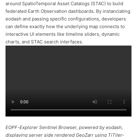
around SpatioTemporal Asset Catalogs (STAC) to build
federated Earth Observation dashboards. By instanciating
eodash and passing specific configurations, developers
can define exactly how the underlying map connects to
interactive UI elements like timeline sliders, dynamic
charts, and STAC search interfaces.
EOPF-Explorer Sentinel Browser, powered by eodash,
displaying server side rendered GeoZarr using TiTiler-