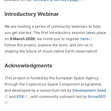
Introductory Webinar
We are hosting a series of community webinars to help
you get started. The first introductory session takes place
(opens n
on
9 March 2026
, we invite you to register
here
.
Follow the project, explore the tools, and join us in
shaping the future of cloud-native Earth observation!
Acknowledgments
This project is funded by the European Space Agency
through the Copernicus Space Component programme,
and developed by a consortium led by
Development Seed
(opens new window)
(opens new window)
and
EOX
, with community outreach led by
thriveGEO
(opens new window)
.