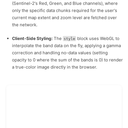
(Sentinel-2's Red, Green, and Blue channels), where
only the specific data chunks required for the user's
current map extent and zoom level are fetched over
the network.
Client-Side Styling:
The
block uses WebGL to
style
interpolate the band data on the fly, applying a gamma
correction and handling no-data values (setting
opacity to 0 where the sum of the bands is 0) to render
a true-color image directly in the browser.