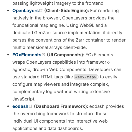
passing lightweight imagery to the frontend.
(opens new window)
OpenLayers
(Client-Side Engine):
For rendering
natively in the browser, OpenLayers provides the
foundational map engine. Using WebGL and a
dedicated GeoZarr source implementation, it directly
parses the conventions of the Zarr container to render
multidimensional arrays client-side.
(opens new window)
EOxElements
(UI Components):
EOxElements
wraps OpenLayers capabilities into framework-
agnostic, drop-in Web Components. Developers can
use standard HTML tags (like
) to easily
<eox-map>
configure map viewers and integrate complex,
complementary logic without writing extensive
JavaScript.
(opens new window)
eodash
(Dashboard Framework):
eodash provides
the overarching framework to structure these
individual UI components into interactive web
applications and data dashboards.