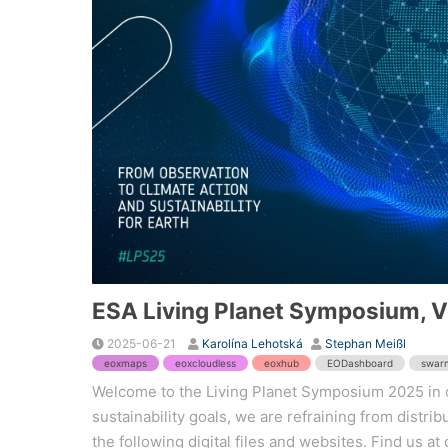
ESA Living Planet Symposium, 
2025-06-21
Karolína Lehotská
Stephan Meißl
eoxmaps
eoxcloudless
eoxhub
EODashboard
swar
Welcome to the Living Planet Symposium 2025 in o
sustainability goals, we are refraining from distri
the following digital files and websites. Find us at o