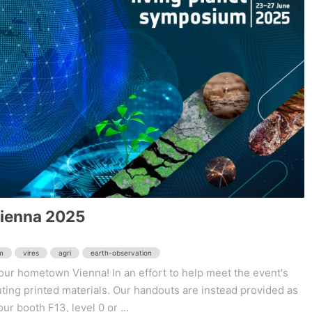
Vienna 2025
m
vires
agri
earth-observation
ur hometown Vienna! In an effort to help meet the event's
buting printed materials. Our handouts are instead provided as
ur booth F13, level 0 or ...