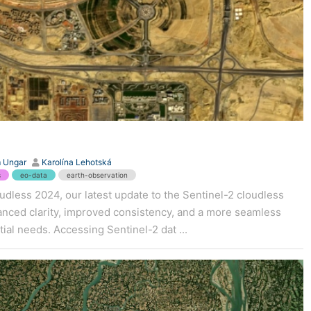
 Ungar
Karolína Lehotská
s
eo-data
earth-observation
dless 2024, our latest update to the Sentinel-2 cloudless
hanced clarity, improved consistency, and a more seamless
ial needs. Accessing Sentinel-2 dat ...