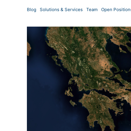
Blog
Solutions & Services
Team
Open Position