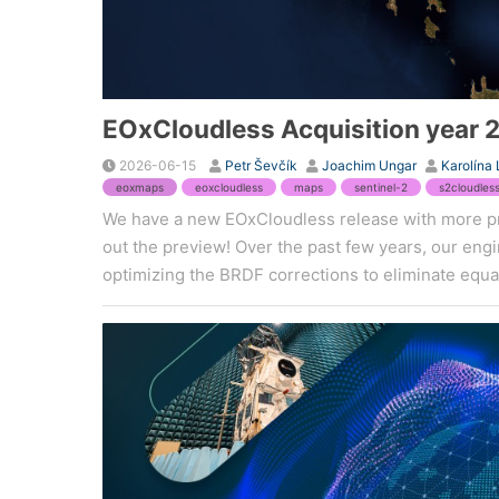
EOxCloudless Acquisition year 
2026-06-15
Petr Ševčík
Joachim Ungar
Karolína
eoxmaps
eoxcloudless
maps
sentinel-2
s2cloudles
We have a new EOxCloudless release with more p
out the preview! Over the past few years, our en
optimizing the BRDF corrections to eliminate equat