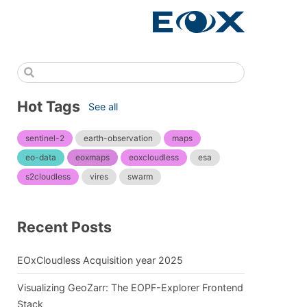
Hot Tags
See all
sentinel-2
earth-observation
maps
eo-data
eoxmaps
eoxcloudless
esa
s2cloudless
vires
swarm
Recent Posts
EOxCloudless Acquisition year 2025
Visualizing GeoZarr: The EOPF-Explorer Frontend
Stack