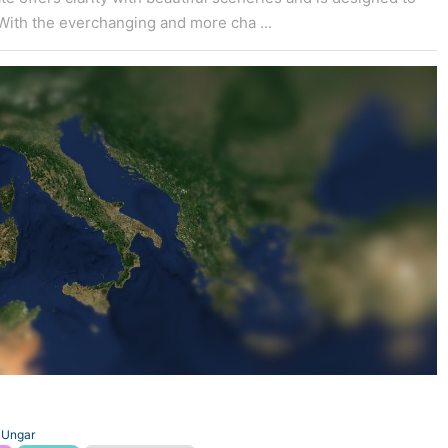
With the everchanging and more cha ...
 Ungar