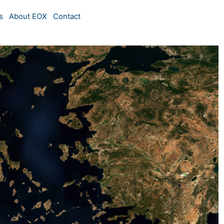
s
About EOX
Contact