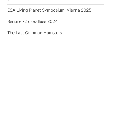
ESA Living Planet Symposium, Vienna 2025
Sentinel-2 cloudless 2024
The Last Common Hamsters