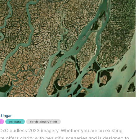
 Ungar
s
eo-data
earth-observation
 EOxCloudless 2023 imagery. Whether you are an existing
e offers clarity with beautiful sceneries and is designed to