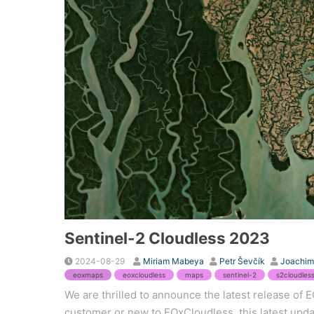
Sentinel-2 Cloudless 2023
2024-08-29
Miriam Mabeya
Petr Ševčík
Joachim
eoxmaps
eoxcloudless
maps
sentinel-2
s2cloudles
We are thrilled to announce the latest release of
customer or new to EOxCloudless, this latest updat