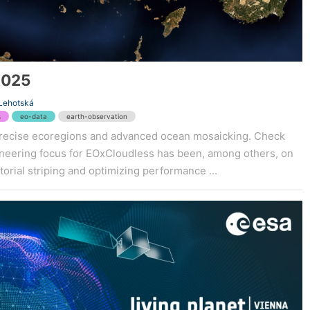
2025
 Lehotská
s
eo-data
earth-observation
recise ecoregions and advanced ocean mosaicking. Check
gineering focus for EOxCloudless has been, among others, on
orial striping and optimizing performance ...