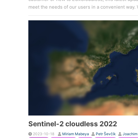
meet the needs of our users in a convenient way. 
Sentinel-2 cloudless 2022
2023-10-18
Miriam Mabeya
Petr Ševčík
Joachim