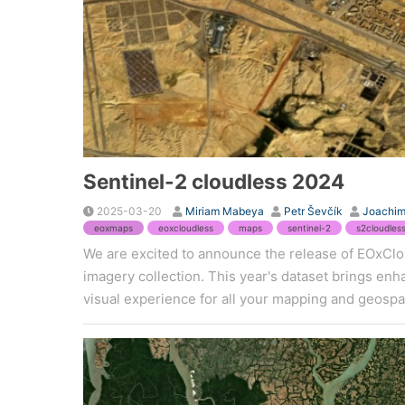
Sentinel-2 cloudless 2024
2025-03-20
Miriam Mabeya
Petr Ševčík
Joachim
eoxmaps
eoxcloudless
maps
sentinel-2
s2cloudles
We are excited to announce the release of EOxClou
imagery collection. This year's dataset brings en
visual experience for all your mapping and geospat