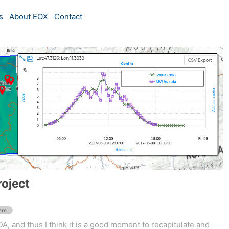
s
About EOX
Contact
roject
ere
A, and thus I think it is a good moment to recapitulate and