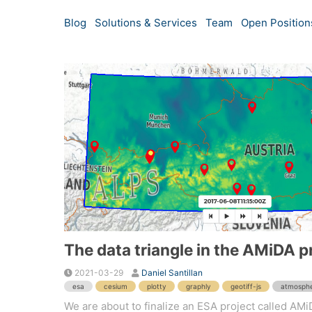
Blog
Solutions & Services
Team
Open Position
The data triangle in the AMiDA p
2021-03-29
Daniel Santillan
esa
cesium
plotty
graphly
geotiff-js
atmosph
We are about to finalize an ESA project called AMiD