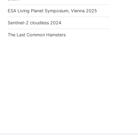
ESA Living Planet Symposium, Vienna 2025
Sentinel-2 cloudless 2024
The Last Common Hamsters