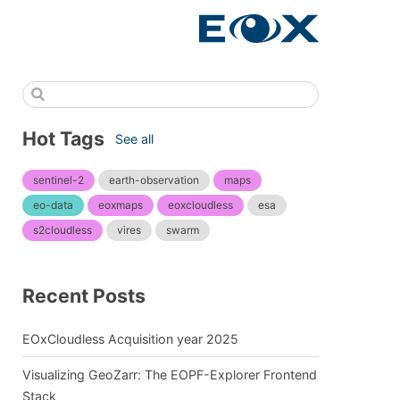
Hot Tags
See all
sentinel-2
earth-observation
maps
eo-data
eoxmaps
eoxcloudless
esa
s2cloudless
vires
swarm
Recent Posts
EOxCloudless Acquisition year 2025
Visualizing GeoZarr: The EOPF-Explorer Frontend
Stack