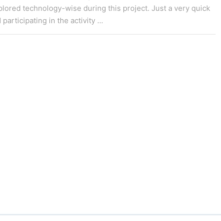
lored technology-wise during this project. Just a very quick
rticipating in the activity ...