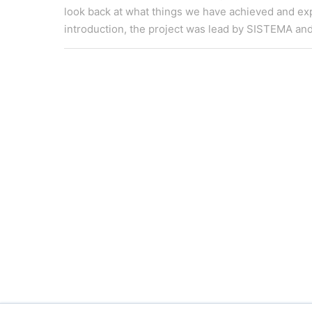
look back at what things we have achieved and exp
introduction, the project was lead by SISTEMA and pa