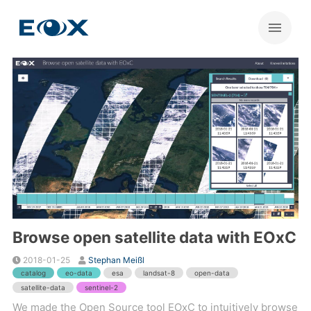
Browse open satellite data with EOxC
2018-01-25
Stephan Meißl
catalog
eo-data
esa
landsat-8
open-data
satellite-data
sentinel-2
We made the Open Source tool EOxC to intuitively browse