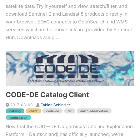
satellite data. Try it yourself and view, search/filter, and
download Sentinel-2 and Landsat 8 products directly in
your browser. EOxC connects to OpenSearch and WMS
services which in the above link are provided by Sentinel
Hub. Downloads are p ...
CODE-DE Catalog Client
2017-03-09
Fabian Schindler
catalog
client
code-de
dlr
earth-observation
opensearch
Now that the CODE-DE (Copernicus Data and Exploitation
Platform - Deutschland) has officially launched, we're