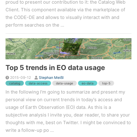
proud to present our contribution to it: the Catalog Web
Client. This component available via the marketplace of
the CODE-DE and allows to visually interact with and
perform searches on the ...
Top 5 trends in EO data usage
2015-09-12
Stephan Meißl
catalog
data-access
data-usage
eo-data
top-5
In the following I'm going to summarize and present my
personal view on current trends in today's access and
usage of Earth Observation (EO) data. As this is a
subjective analysis I invite you, dear reader, to share your
thoughts with me, best on Twitter. I might be convinced to
write a follow-up po ...