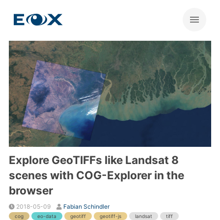
Explore GeoTIFFs like Landsat 8
scenes with COG-Explorer in the
browser
2018-05-09
Fabian Schindler
cog
eo-data
geotiff
geotiff-js
landsat
tiff