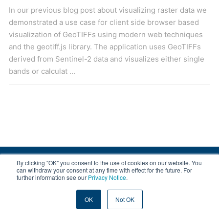
In our previous blog post about visualizing raster data we
demonstrated a use case for client side browser based
visualization of GeoTIFFs using modern web techniques
and the geotiff.js library. The application uses GeoTIFFs
derived from Sentinel-2 data and visualizes either single
bands or calculat ...
By clicking "OK" you consent to the use of cookies on our website. You
© 2008-2026 EOX, All rights reserved.
can withdraw your consent at any time with effect for the future. For
further information see our
Privacy Notice
.
|
About & Terms
|
Privacy
OK
Not OK