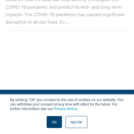
COVID-19 pandemic and predict its mid- and long-term
impacts. The COVID-19 pandemic has caused significant
disruption in all our lives. Ev ...
By clicking "OK" you consent to the use of cookies on our website. You
© 2008-2026 EOX, All rights reserved.
can withdraw your consent at any time with effect for the future. For
further information see our
Privacy Notice
.
|
About & Terms
|
Privacy
OK
Not OK