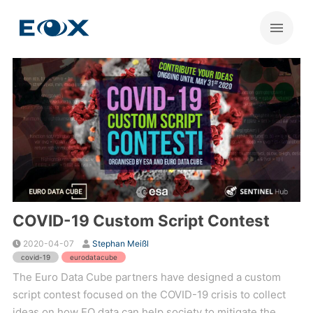
COVID-19 Custom Script Contest
2020-04-07
Stephan Meißl
covid-19
eurodatacube
The Euro Data Cube partners have designed a custom
script contest focused on the COVID-19 crisis to collect
ideas on how EO data can help society to mitigate the