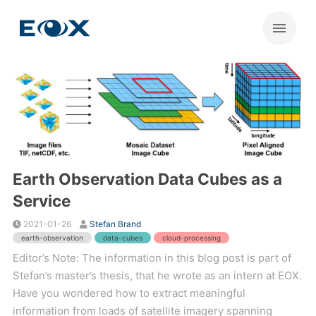
Earth Observation Data Cubes as a
Service
2021-01-26
Stefan Brand
earth-observation
data-cubes
cloud-processing
Editor’s Note: The information in this blog post is part of
Stefan’s master’s thesis, that he wrote as an intern at EOX.
Have you wondered how to extract meaningful
information from loads of satellite imagery spanning