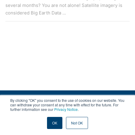
several months? You are not alone! Satellite imagery is
considered Big Earth Data ...
By clicking "OK" you consent to the use of cookies on our website. You
© 2008-2026 EOX, All rights reserved.
can withdraw your consent at any time with effect for the future. For
further information see our
Privacy Notice
.
|
About & Terms
|
Privacy
OK
Not OK