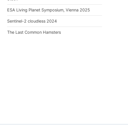
ESA Living Planet Symposium, Vienna 2025
Sentinel-2 cloudless 2024
The Last Common Hamsters