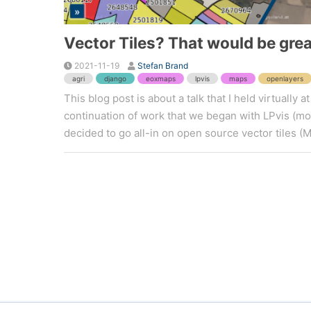
Vector Tiles? That would be grea
2021-11-19
Stefan Brand
agri
django
eoxmaps
lpvis
maps
openlayers
This blog post is about a talk that I held virtuall
continuation of work that we began with LPvis (more
decided to go all-in on open source vector tiles (