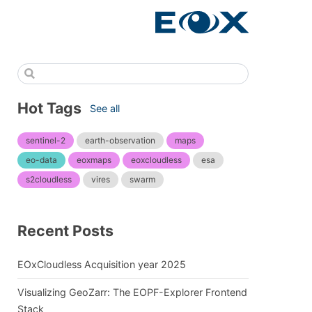
Hot Tags
See all
sentinel-2
earth-observation
maps
eo-data
eoxmaps
eoxcloudless
esa
s2cloudless
vires
swarm
Recent Posts
EOxCloudless Acquisition year 2025
Visualizing GeoZarr: The EOPF-Explorer Frontend
Stack