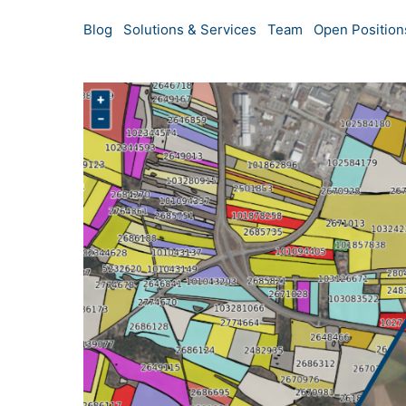
Blog
Solutions & Services
Team
Open Position