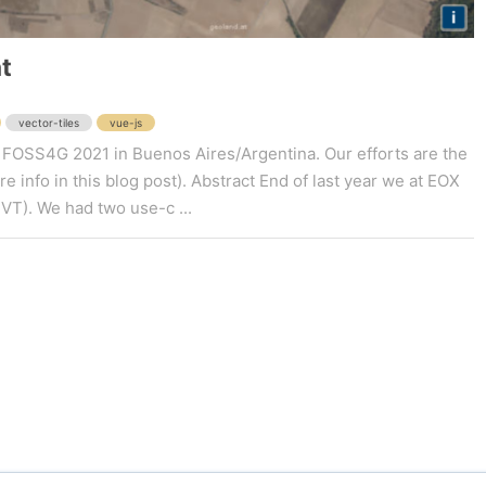
t
vector-tiles
vue-js
y at FOSS4G 2021 in Buenos Aires/Argentina. Our efforts are the
 info in this blog post). Abstract End of last year we at EOX
MVT). We had two use-c ...