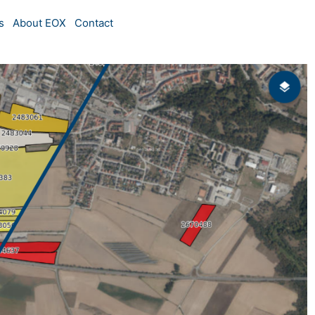
s
About EOX
Contact