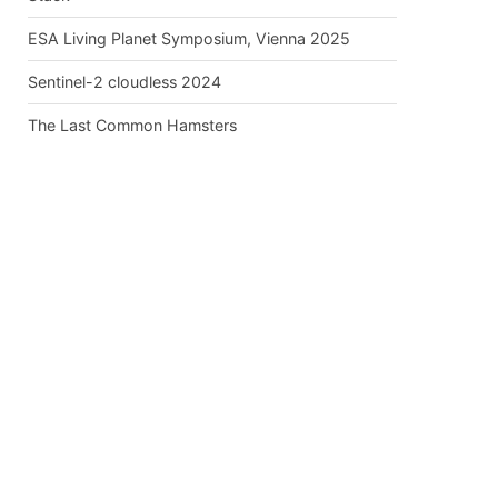
ESA Living Planet Symposium, Vienna 2025
Sentinel-2 cloudless 2024
The Last Common Hamsters