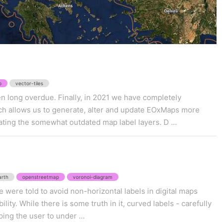
p
vector-tiles
n long overdue. Finally, in 2021 we have completely
ch allows us to generate, alter and update EOxMaps more
ating the somewhat outdated map label layers. D ...
arth
openstreetmap
voronoi-diagram
 were told to avoid non-horizontal labels in digital maps
lity. While there is some truth in it, curved labels - carefully
ping the user to under ...