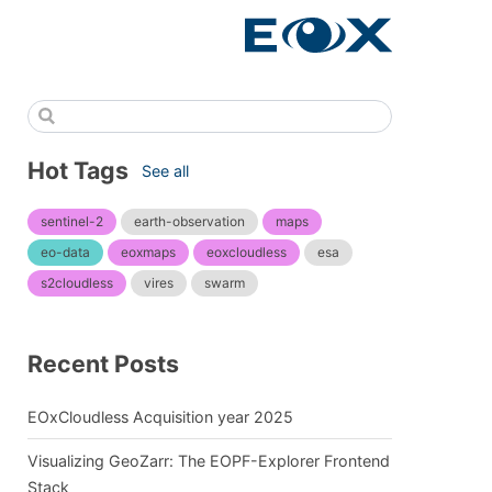
Hot Tags
See all
sentinel-2
earth-observation
maps
eo-data
eoxmaps
eoxcloudless
esa
s2cloudless
vires
swarm
Recent Posts
EOxCloudless Acquisition year 2025
Visualizing GeoZarr: The EOPF-Explorer Frontend
Stack