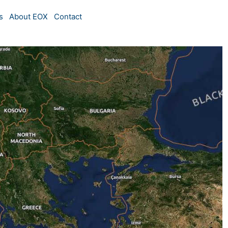
s
About EOX
Contact