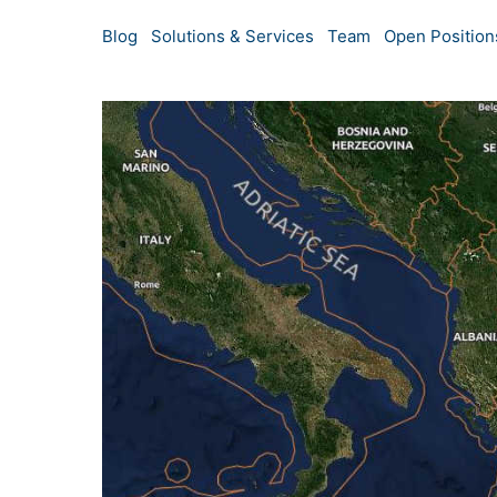
Blog
Solutions & Services
Team
Open Position