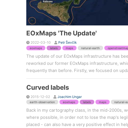
EOxMaps 'The Update'
2022-03-10
Petr Ševčík
eoxmaps
labels
maps
natural-earth
openstreetma
The update of our EOxMaps infrastructure has bee
reworked our former EOxMaps infrastructure, whi
frequently than before. Firstly, we focused on upd
Curved labels
2015-12-02
Joachim Ungar
earth-observation
eoxmaps
labels
maps
natural-e
Back in my cartography class, in the mid-2000s, we
where possible, in order not to lose the map's legibi
placed - can also have a very positive effect in hel