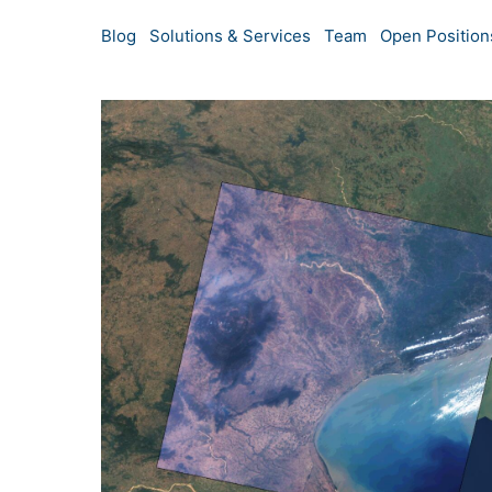
Blog
Solutions & Services
Team
Open Position