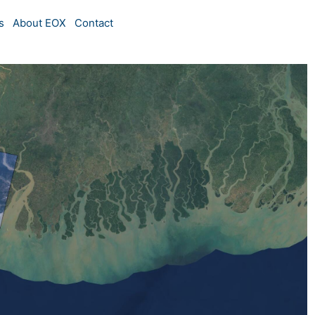
s
About EOX
Contact