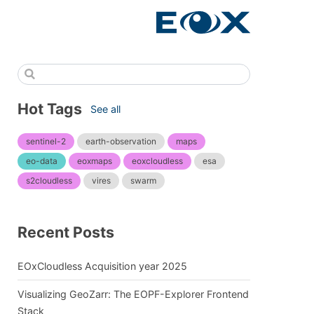
Hot Tags
See all
sentinel-2
earth-observation
maps
eo-data
eoxmaps
eoxcloudless
esa
s2cloudless
vires
swarm
Recent Posts
EOxCloudless Acquisition year 2025
Visualizing GeoZarr: The EOPF-Explorer Frontend
Stack