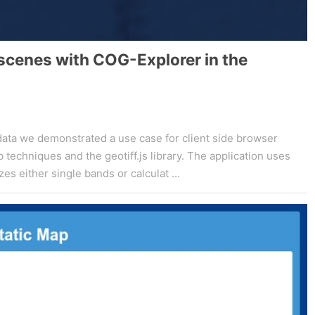
 scenes with COG-Explorer in the
 data we demonstrated a use case for client side browser
echniques and the geotiff.js library. The application uses
s either single bands or calculat ...