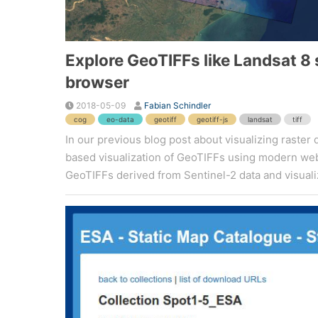
Explore GeoTIFFs like Landsat 8
browser
2018-05-09
Fabian Schindler
cog
eo-data
geotiff
geotiff-js
landsat
tiff
In our previous blog post about visualizing raster
based visualization of GeoTIFFs using modern web t
GeoTIFFs derived from Sentinel-2 data and visualize