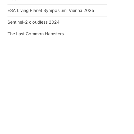
ESA Living Planet Symposium, Vienna 2025
Sentinel-2 cloudless 2024
The Last Common Hamsters