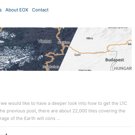
s
About EOX
Contact
w we would like to have a deeper look into how to get the L1C
the previous post, there are about 22,000 tiles covering the
age of the Earth will cons ...