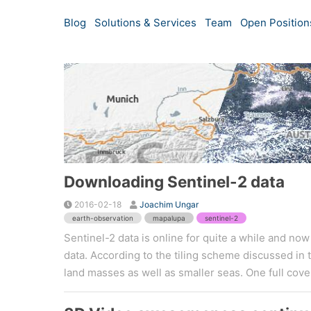
Blog
Solutions & Services
Team
Open Position
Downloading Sentinel-2 data
2016-02-18
Joachim Ungar
earth-observation
mapalupa
sentinel-2
Sentinel-2 data is online for quite a while and no
data. According to the tiling scheme discussed in 
land masses as well as smaller seas. One full cover