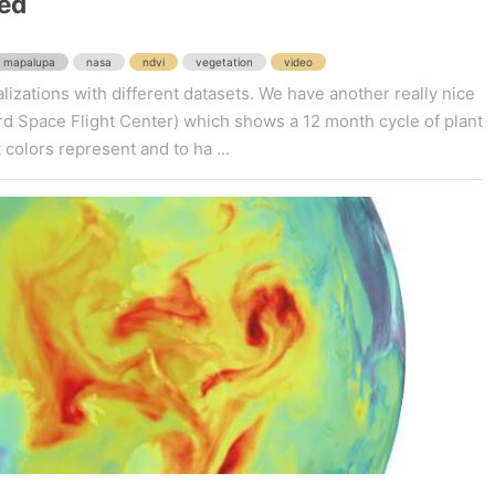
ed
mapalupa
nasa
ndvi
vegetation
video
lizations with different datasets. We have another really nice
 Space Flight Center) which shows a 12 month cycle of plant
 colors represent and to ha ...