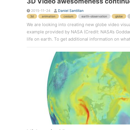
3D Video awesomeness continu
2015-11-24
Daniel Santillan
3d
animation
cesium
earth-observation
globe
We are looking into creating new globe video visua
example provided by NASA (Credit: NASA’s Goddard
life on earth. To get additional information on what