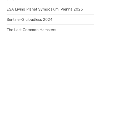
ESA Living Planet Symposium, Vienna 2025
Sentinel-2 cloudless 2024
The Last Common Hamsters