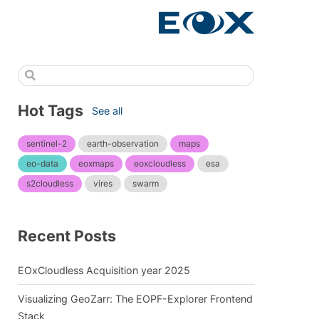
Hot Tags
See all
sentinel-2
earth-observation
maps
eo-data
eoxmaps
eoxcloudless
esa
s2cloudless
vires
swarm
Recent Posts
EOxCloudless Acquisition year 2025
Visualizing GeoZarr: The EOPF-Explorer Frontend
Stack