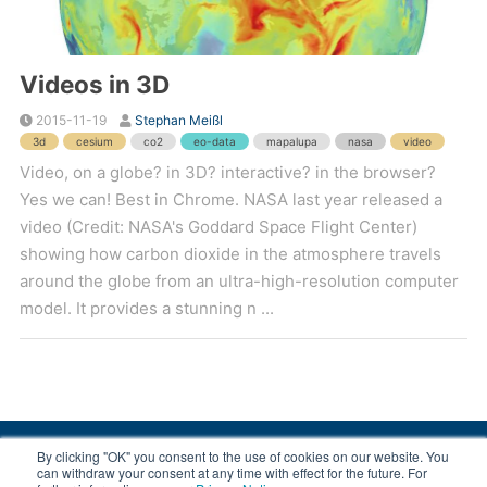
Videos in 3D
2015-11-19
Stephan Meißl
3d
cesium
co2
eo-data
mapalupa
nasa
video
Video, on a globe? in 3D? interactive? in the browser?
Yes we can! Best in Chrome. NASA last year released a
video (Credit: NASA's Goddard Space Flight Center)
showing how carbon dioxide in the atmosphere travels
around the globe from an ultra-high-resolution computer
model. It provides a stunning n ...
By clicking "OK" you consent to the use of cookies on our website. You
© 2008-2026 EOX, All rights reserved.
can withdraw your consent at any time with effect for the future. For