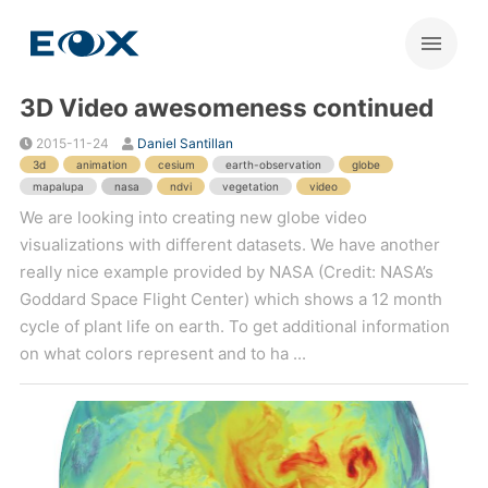
3D Video awesomeness continued
2015-11-24
Daniel Santillan
3d
animation
cesium
earth-observation
globe
mapalupa
nasa
ndvi
vegetation
video
We are looking into creating new globe video
visualizations with different datasets. We have another
really nice example provided by NASA (Credit: NASA’s
Goddard Space Flight Center) which shows a 12 month
cycle of plant life on earth. To get additional information
on what colors represent and to ha ...