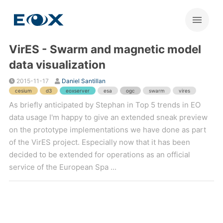
VirES - Swarm and magnetic model
data visualization
2015-11-17
Daniel Santillan
cesium
d3
eoxserver
esa
ogc
swarm
vires
As briefly anticipated by Stephan in Top 5 trends in EO
data usage I'm happy to give an extended sneak preview
on the prototype implementations we have done as part
of the VirES project. Especially now that it has been
decided to be extended for operations as an official
service of the European Spa ...