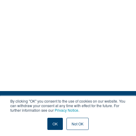
By clicking "OK" you consent to the use of cookies on our website. You
© 2008-2026 EOX, All rights reserved.
can withdraw your consent at any time with effect for the future. For
further information see our
Privacy Notice
.
|
About & Terms
|
Privacy
OK
Not OK