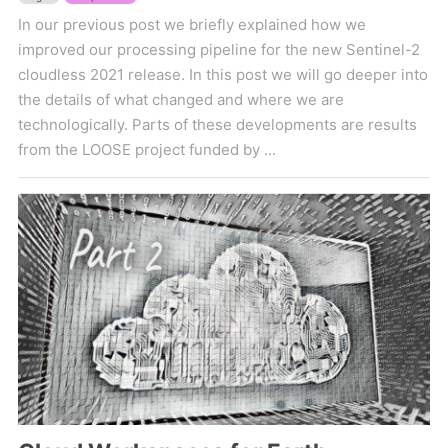
In our previous post we briefly explained how we
improved our processing pipeline for the new Sentinel-2
cloudless 2021 release. In this post we will go deeper into
the details of what changed and where we are
technologically. Parts of these developments are results
from the LOOSE project funded by ...