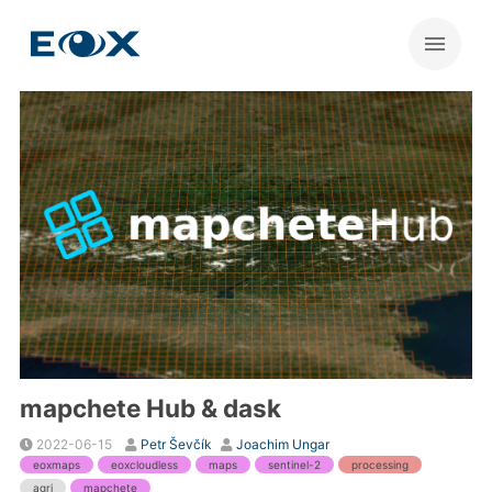
mapchete Hub & dask
2022-06-15
Petr Ševčík
Joachim Ungar
eoxmaps
eoxcloudless
maps
sentinel-2
processing
agri
mapchete