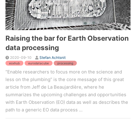
Raising the bar for Earth Observation
data processing
2020-09-10
Stefan Achtsnit
eoxhub
eurodatacube
processing
“Enable researchers to focus more on the science and
less on the plumbing” is the core message of this great
article from Jeff de La Beaujardière, where he
summarizes the upcoming challenges and opportunities
with Earth Observation (EO) data as well as describes the
path to a generic EO data process ...