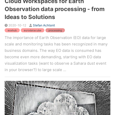
Cloud Workspaces for Earth
Observation data processing - from
Ideas to Solutions
2020-10-12
Stefan Achtsnit
eoxhub
eurodatacube
processing
The importance of Earth Observation (EO) data for large
scale and monitoring tasks has been recognized in many
business domains. The way EO data is consumed has
become even more demanding, starting with EO data
visualization tasks (want to observe a Sahara dust event
in your browser?) to large scale ...