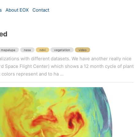
s
About EOX
Contact
ed
mapalupa
nasa
ndvi
vegetation
video
lizations with different datasets. We have another really nice
 Space Flight Center) which shows a 12 month cycle of plant
 colors represent and to ha ...