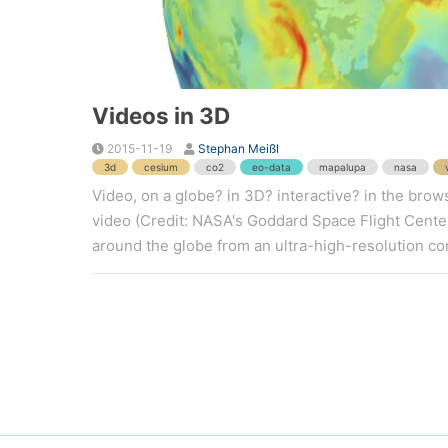
Videos in 3D
2015-11-19
Stephan Meißl
3d
cesium
co2
eo-data
mapalupa
nasa
Video, on a globe? in 3D? interactive? in the bro
video (Credit: NASA's Goddard Space Flight Cente
around the globe from an ultra-high-resolution com