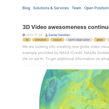
Blog
Solutions & Services
Team
Open Position
3D Video awesomeness continu
2015-11-24
Daniel Santillan
3d
animation
cesium
earth-observation
globe
We are looking into creating new globe video visua
example provided by NASA (Credit: NASA’s Goddard
life on earth. To get additional information on what