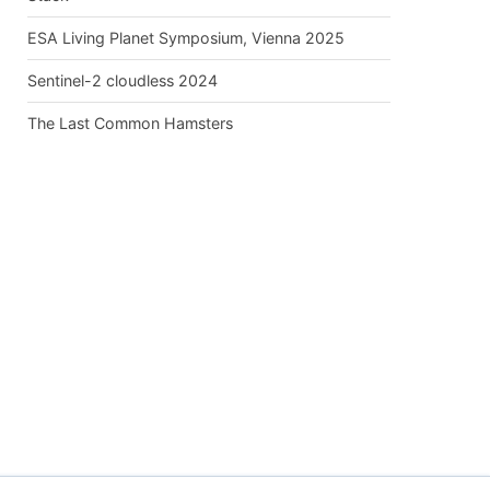
ESA Living Planet Symposium, Vienna 2025
Sentinel-2 cloudless 2024
The Last Common Hamsters