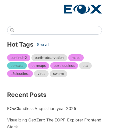
Hot Tags
See all
sentinel-2
earth-observation
maps
eo-data
eoxmaps
eoxcloudless
esa
s2cloudless
vires
swarm
Recent Posts
EOxCloudless Acquisition year 2025
Visualizing GeoZarr: The EOPF-Explorer Frontend
Stack