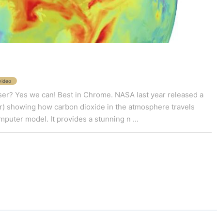
video
wser? Yes we can! Best in Chrome. NASA last year released a
r) showing how carbon dioxide in the atmosphere travels
puter model. It provides a stunning n ...